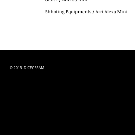
Shhoting Equipments / Arri Alexa Mini
© 2015 DICECREAM