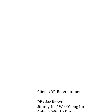
Client / YG Entertainment
DP / Joe Brown
Jimmy Jib / Woo Yeong Im
Gaffer / Min Su Kim