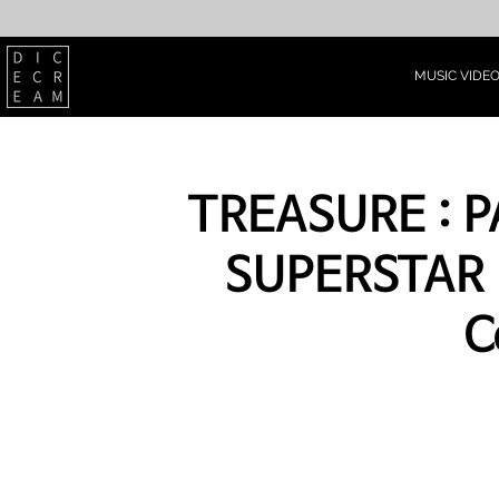
MUSIC VIDE
TREASURE : 
SUPERSTAR 
C