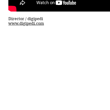
Director / digipedi
www.digipedi.com
© 2015 DICECREAM