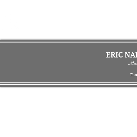
MUSIC VIDE
ERIC N
Musi
Pho