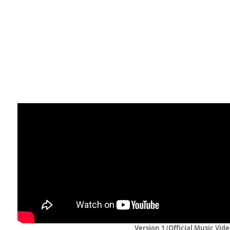
Version 1 (Official Music Vide