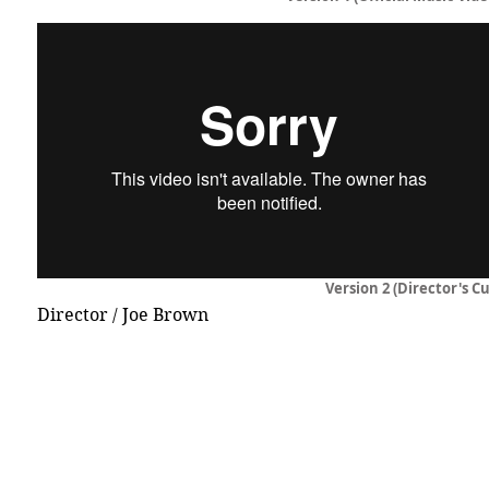
Version 2 (Director's Cu
Director / Joe Brown
© 2015 DICECREAM