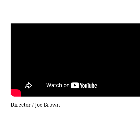
Director / Joe Brown
© 2015 DICECREAM