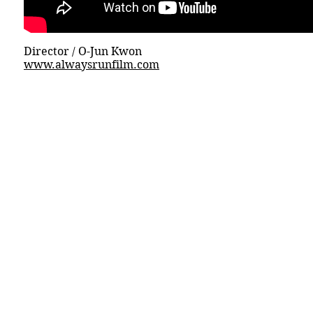
Director / O-Jun Kwon
www.alwaysrunfilm.com
© 2015 DICECREAM